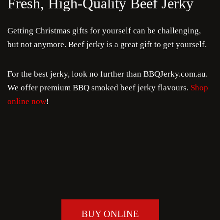
Fresh, High-Quality Beef Jerky
Getting Christmas gifts for yourself can be challenging,
but not anymore. Beef jerky is a great gift to get yourself.
For the best jerky, look no further than BBQJerky.com.au.
We offer premium BBQ smoked beef jerky flavours.
Shop
online now
!
BUY ONLINE