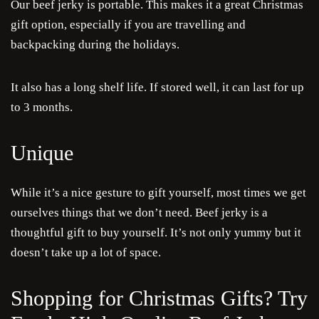
Our beef jerky is portable. This makes it a great Christmas
gift option, especially if you are travelling and
backpacking during the holidays.
It also has a long shelf life. If stored well, it can last for up
to 3 months.
Unique
While it’s a nice gesture to gift yourself, most times we get
ourselves things that we don’t need. Beef jerky is a
thoughtful gift to buy yourself. It’s not only yummy but it
doesn’t take up a lot of space.
Shopping for Christmas Gifts? Try