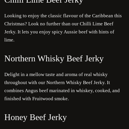
Looking to enjoy the classic flavour of the Caribbean this
Christmas? Look no further than our Chilli Lime Beef
Jerky. It lets you enjoy spicy Aussie beef with hints of
lime.
Northern Whisky Beef Jerky
Delight in a mellow taste and aroma of real whisky
throughout with our Northern Whisky Beef Jerky. It
combines Angus beef marinated in whiskey, cooked, and
finished with Fruitwood smoke.
Honey Beef Jerky