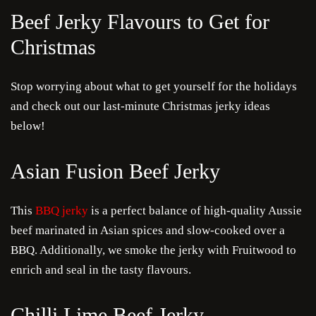
Beef Jerky Flavours to Get for
Christmas
Stop worrying about what to get yourself for the holidays
and check out our last-minute Christmas jerky ideas
below!
Asian Fusion Beef Jerky
This
BBQ jerky
is a perfect balance of high-quality Aussie
beef marinated in Asian spices and slow-cooked over a
BBQ. Additionally, we smoke the jerky with Fruitwood to
enrich and seal in the tasty flavours.
Chilli Lime Beef Jerky