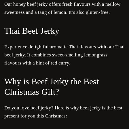
Our honey beef jerky offers fresh flavours with a mellow
sweetness and a tang of lemon. It’s also gluten-free.
Thai Beef Jerky
Experience delightful aromatic Thai flavours with our Thai
beef jerky. It combines sweet-smelling lemongrass
flavours with a hint of red curry.
Why is Beef Jerky the Best
Christmas Gift?
Do you love beef jerky? Here is why beef jerky is the best
present for you this Christmas: