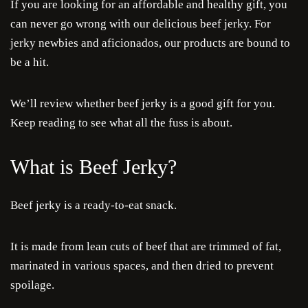
If you are looking for an affordable and healthy gift, you
can never go wrong with our delicious beef jerky. For
jerky newbies and aficionados, our products are bound to
be a hit.
We’ll review whether beef jerky is a good gift for you.
Keep reading to see what all the fuss is about.
What is Beef Jerky?
Beef jerky is a ready-to-eat snack.
It is made from lean cuts of beef that are trimmed of fat,
marinated in various spaces, and then dried to prevent
spoilage.