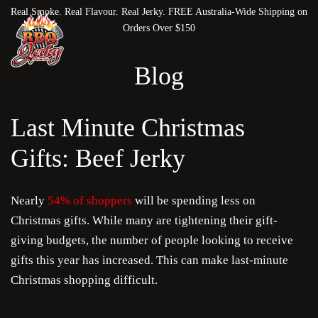
Real Smoke. Real Flavour. Real Jerky. FREE Australia-Wide Shipping on
Orders Over $150
Blog
Last Minute Christmas
Gifts: Beef Jerky
Nearly
54% of shoppers
will be spending less on
Christmas gifts. While many are tightening their gift-
giving budgets, the number of people looking to receive
gifts this year has increased. This can make last-minute
Christmas shopping difficult.