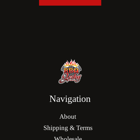
Navigation
About
Shipping & Terms
Wholesale