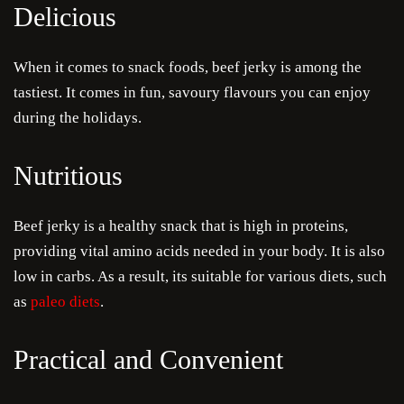
Delicious
When it comes to snack foods, beef jerky is among the
Je
tastiest. It comes in fun, savoury flavours you can enjoy
Cra
during the holidays.
Ru
Nutritious
Sa
Beef jerky is a healthy snack that is high in proteins,
providing vital amino acids needed in your body. It is also
Sau
low in carbs. As a result, its suitable for various diets, such
Condi
as
paleo diets
.
Com
Practical and Convenient