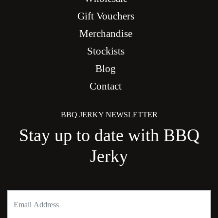
Gift Vouchers
Merchandise
Stockists
Blog
Contact
BBQ JERKY NEWSLETTER
Stay up to date with BBQ
Jerky