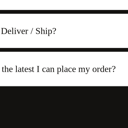
Deliver / Ship?
 the latest I can place my order?