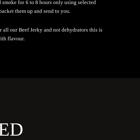
 smoke for 6 to 8 hours only using selected
packet them up and send to you.
all our Beef Jerky and not dehydrators this is
ith flavour.
ED