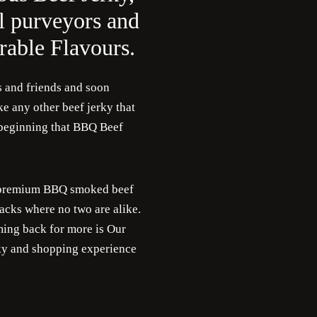
l purveyors and
able Flavours.
s and friends and soon
e any other beef jerky that
e beginning that BBQ Beef
or premium BBQ smoked beef
acks where no two are alike.
ing back for more is Our
rky and shopping experience