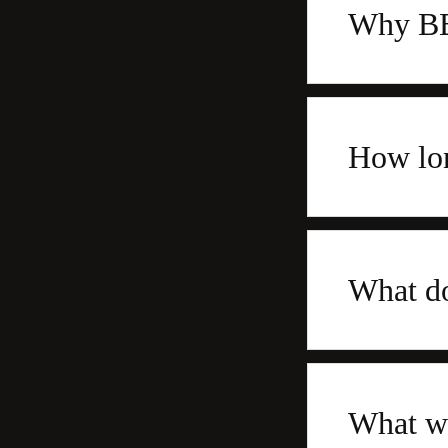
Why BBQ
How lon
What do
What wo