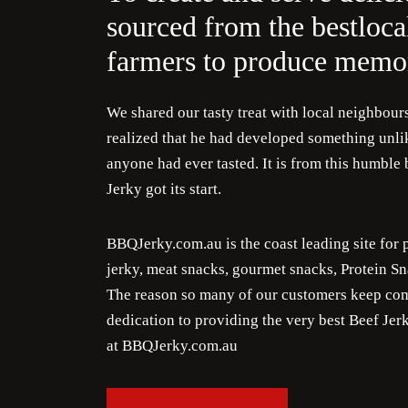
sourced from the bestloca
farmers to produce memor
We shared our tasty treat with local neighbour
realized that he had developed something unlik
anyone had ever tasted. It is from this humbl
Jerky got its start.
BBQJerky.com.au is the coast leading site f
jerky, meat snacks, gourmet snacks, Protein Sn
The reason so many of our customers keep com
dedication to providing the very best Beef Je
at BBQJerky.com.au