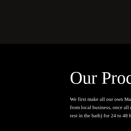
Our Pro
We first make all our own Ma
from local business, once all
rest in the bath) for 24 to 48 