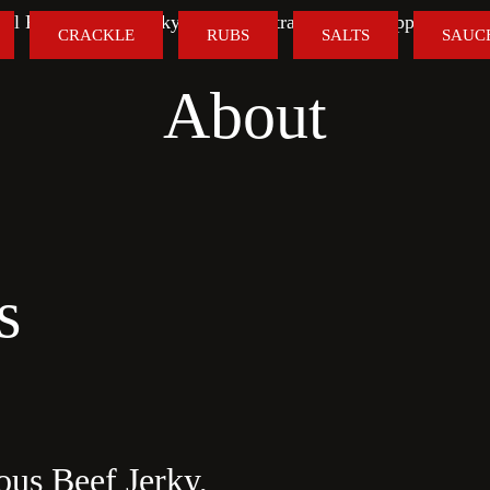
al Flavour. Real Jerky. FREE Australia-Wide Shipping on O
CRACKLE
RUBS
SALTS
SAUC
About
s
ous Beef Jerky,