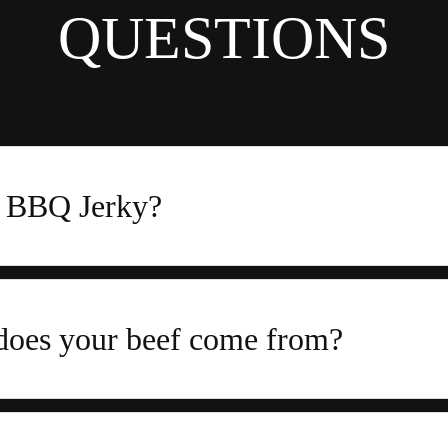
QUESTIONS
s BBQ Jerky?
does your beef come from?