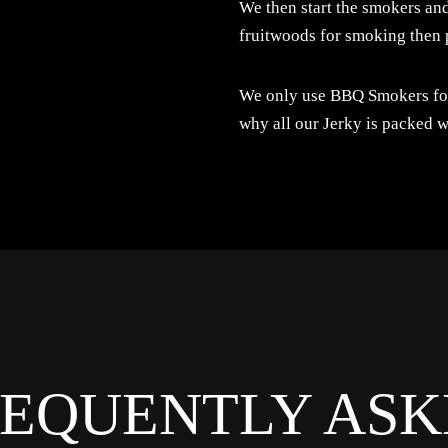
We then start the smokers and
fruitwoods for smoking then 
We only use BBQ Smokers for 
why all our Jerky is packed w
REQUENTLY ASK