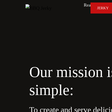
Real Smoke. Re
JERKY
Our mission i
simple:
To create and serve delici