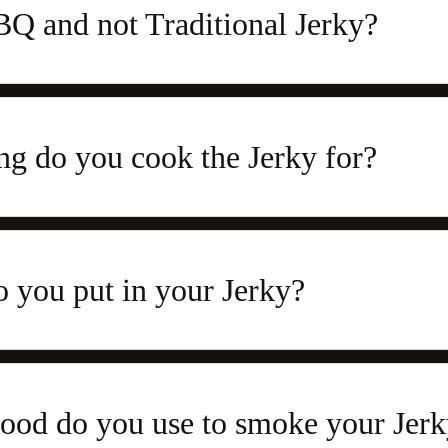
 and not Traditional Jerky?
g do you cook the Jerky for?
 you put in your Jerky?
od do you use to smoke your Jerk