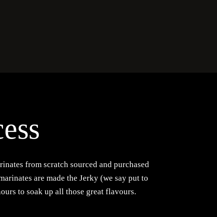
cess
rinates from scratch sourced and purchased
 marinates are made the Jerky (we say put to
hours to soak up all those great flavours.