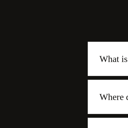
What i
Where 