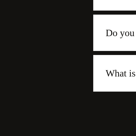
Do you 
What is