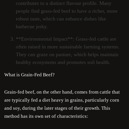
contributes to a distinct flavour profile. Many
people find grass-fed beef to have a richer, more
robust taste, which can enhance dishes like
barbecue jerky.
**Environmental Impact**: Grass-fed cattle are
often raised in more sustainable farming systems.
They can graze on pasture, which helps maintain
healthy ecosystems and promotes soil health.
What is Grain-Fed Beef?
Grain-fed beef, on the other hand, comes from cattle that
are typically fed a diet heavy in grains, particularly corn
and soy, during the later stages of their growth. This
method has its own set of characteristics: