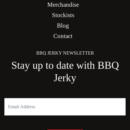
Merchandise
Stockists
Blog
Contact
BBQ JERKY NEWSLETTER
Stay up to date with BBQ
Jerky