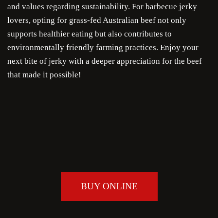
and values regarding sustainability. For barbecue jerky
lovers, opting for grass-fed Australian beef not only
supports healthier eating but also contributes to
environmentally friendly farming practices. Enjoy your
next bite of jerky with a deeper appreciation for the beef
that made it possible!
BUY ONLINE