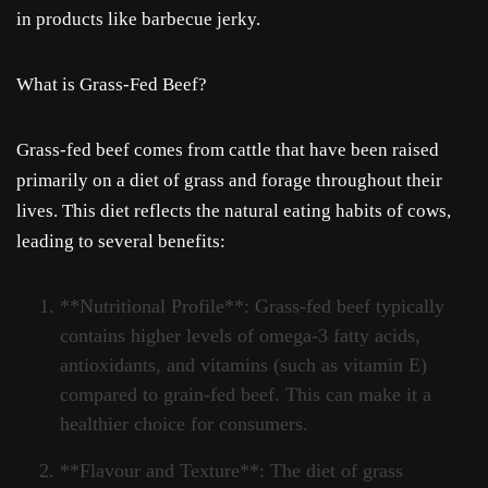
in products like barbecue jerky.
What is Grass-Fed Beef?
Grass-fed beef comes from cattle that have been raised
primarily on a diet of grass and forage throughout their
lives. This diet reflects the natural eating habits of cows,
leading to several benefits:
**Nutritional Profile**: Grass-fed beef typically
contains higher levels of omega-3 fatty acids,
antioxidants, and vitamins (such as vitamin E)
compared to grain-fed beef. This can make it a
healthier choice for consumers.
**Flavour and Texture**: The diet of grass