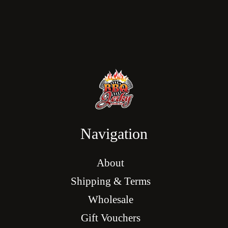
Navigation
About
Shipping & Terms
Wholesale
Gift Vouchers