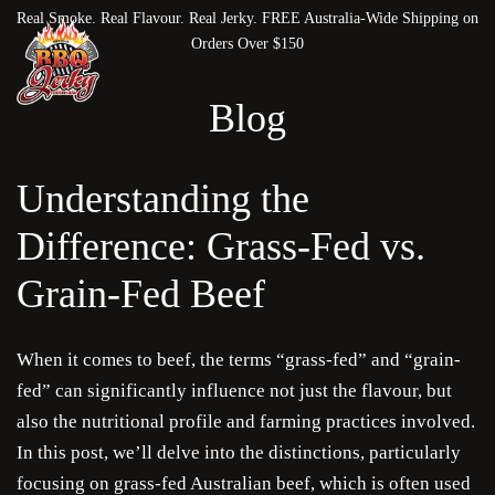
Real Smoke. Real Flavour. Real Jerky. FREE Australia-Wide Shipping on
Orders Over $150
Blog
Understanding the
Difference: Grass-Fed vs.
Grain-Fed Beef
When it comes to beef, the terms “grass-fed” and “grain-
fed” can significantly influence not just the flavour, but
also the nutritional profile and farming practices involved.
In this post, we’ll delve into the distinctions, particularly
focusing on grass-fed Australian beef, which is often used