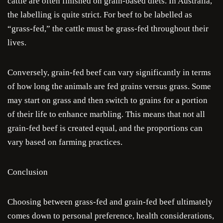
cattle are often finished on grain-based diets. In Australia,
the labelling is quite strict. For beef to be labelled as
Je
“grass-fed,” the cattle must be grass-fed throughout their
lives.
Cra
Conversely, grain-fed beef can vary significantly in terms
Ru
of how long the animals are fed grains versus grass. Some
may start on grass and then switch to grains for a portion
Sa
of their life to enhance marbling. This means that not all
Sau
grain-fed beef is created equal, and the proportions can
vary based on farming practices.
Condi
Conclusion
Com
Choosing between grass-fed and grain-fed beef ultimately
comes down to personal preference, health considerations,