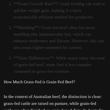
**Faster Growth Rate**: Grain feeding can lead to
quicker weight gain, making it a more
economically efficient method for producers.
**Marbling**: Grain-fed beef often has more
marbling (the intramuscular fat), which can
enhance tenderness and flavour. However, this can
also mean higher saturated fat content.
**Taste Differences**: While many enjoy the taste
of grain-fed beef, some find it less complex
compared to grass-fed varieties.
How Much Grass-Fed is Grain-Fed Beef?
In the context of Australian beef, the distinction is clear:
grass-fed cattle are raised on pasture, while grain-fed