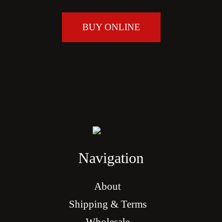
BUY ONLINE
Navigation
About
Shipping & Terms