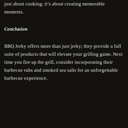
Sa
just about cooking; it’s about creating memorable
moments.
Sau
Conclusion
Condi
Com
BBQ Jerky offers more than just jerky; they provide a full
suite of products that will elevate your grilling game. Next
time you fire up the grill, consider incorporating their
barbecue rubs and smoked sea salts for an unforgettable
barbecue experience.