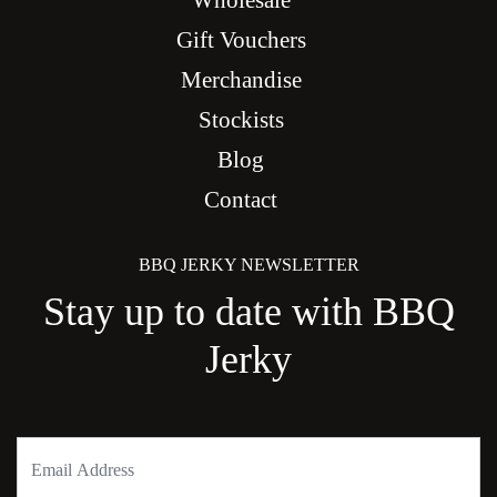
Wholesale
Gift Vouchers
Merchandise
Stockists
Blog
Contact
BBQ JERKY NEWSLETTER
Stay up to date with BBQ
Jerky