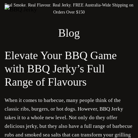
Real Smoke. Real Flavour. Real Jerky. FREE Australia-Wide Shipping on
Orders Over $150
Blog
Elevate Your BBQ Game
with BBQ Jerky’s Full
Range of Flavours
When it comes to barbecue, many people think of the
classic ribs, burgers, or hot dogs. However, BBQ Jerky
takes it to a whole new level. Not only do they offer
delicious jerky, but they also have a full range of barbecue
rubs and smoked sea salts that can transform your grilling