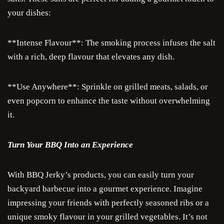
your dishes:
**Intense Flavour**: The smoking process infuses the salt
with a rich, deep flavour that elevates any dish.
**Use Anywhere**: Sprinkle on grilled meats, salads, or
even popcorn to enhance the taste without overwhelming
it.
Turn Your BBQ Into an Experience
Je
With BBQ Jerky’s products, you can easily turn your
Cra
backyard barbecue into a gourmet experience. Imagine
impressing your friends with perfectly seasoned ribs or a
Ru
unique smoky flavour in your grilled vegetables. It’s not