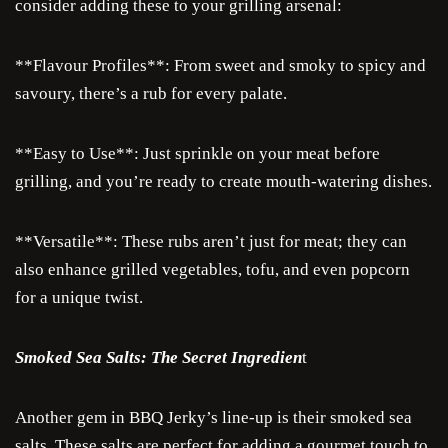
consider adding these to your grilling arsenal:
**Flavour Profiles**: From sweet and smoky to spicy and
savoury, there’s a rub for every palate.
**Easy to Use**: Just sprinkle on your meat before
grilling, and you’re ready to create mouth-watering dishes.
**Versatile**: These rubs aren’t just for meat; they can
also enhance grilled vegetables, tofu, and even popcorn
for a unique twist.
Smoked Sea Salts: The Secret Ingredien
t
Another gem in BBQ Jerky’s line-up is their smoked sea
salts. These salts are perfect for adding a gourmet touch to