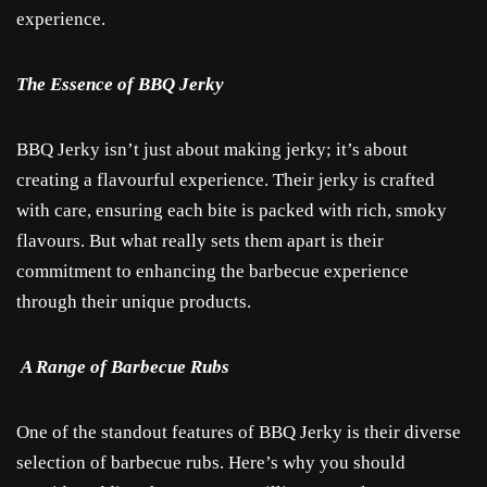
experience.
The Essence of BBQ Jerky
BBQ Jerky isn’t just about making jerky; it’s about
creating a flavourful experience. Their jerky is crafted
with care, ensuring each bite is packed with rich, smoky
flavours. But what really sets them apart is their
commitment to enhancing the barbecue experience
through their unique products.
A Range of Barbecue Rubs
One of the standout features of BBQ Jerky is their diverse
selection of barbecue rubs. Here’s why you should