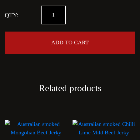
Crazy
QTY:
Sea
Salt
quantity
ADD TO CART
Related products