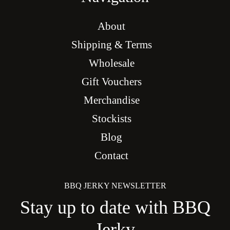
About
Shipping & Terms
Wholesale
Gift Vouchers
Merchandise
Stockists
Blog
Contact
BBQ JERKY NEWSLETTER
Stay up to date with BBQ
Jerky