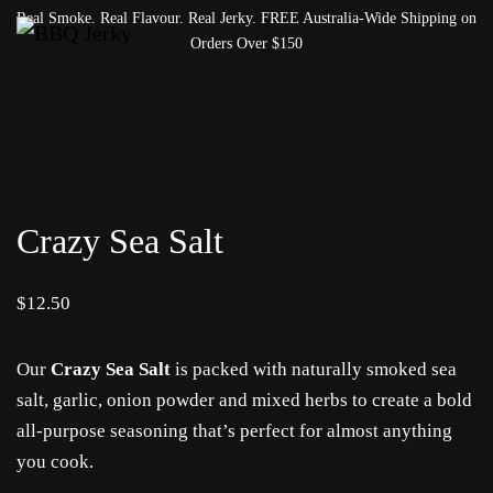
Real Smoke. Real Flavour. Real Jerky. FREE Australia-Wide Shipping on
Orders Over $150
Crazy Sea Salt
$
12.50
Our
Crazy Sea Salt
is packed with naturally smoked sea
salt, garlic, onion powder and mixed herbs to create a bold
all-purpose seasoning that’s perfect for almost anything
you cook.