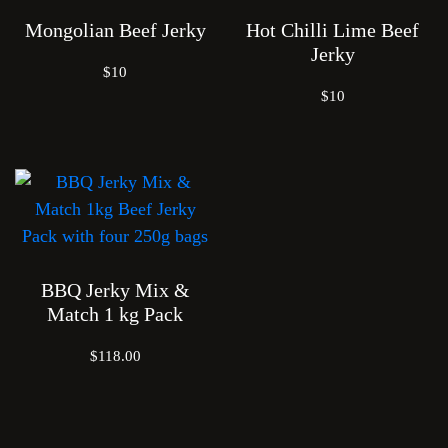
Mongolian Beef Jerky
Hot Chilli Lime Beef
Jerky
$10
$10
BBQ Jerky Mix &
Match 1 kg Pack
$118.00
Je
Cra