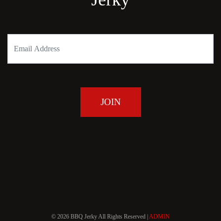
© 2026 BBQ Jerky All Rights Reserved |
ADMIN